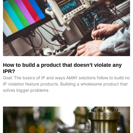
How to build a product that doesn’t violate any
IPR?
Goal: The basics of IP and ways AMAY solutions follow to build no
IP violation feature products. Building a wholesome product that
solves bigger problems