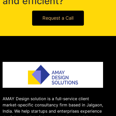
and efficient?
Request a Call
AMAY Design solution is a full-service client
market-specific consultancy firm based in Jalgaon,
India. We help startups and enterprises experience