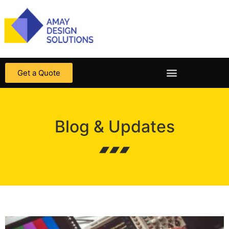
Get a Quote
Blog & Updates