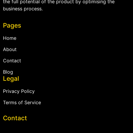
the full potential of the product by optimising the
business process.
Pages
Home
About
Contact
Blog
Legal
Privacy Policy
Terms of Service
Contact