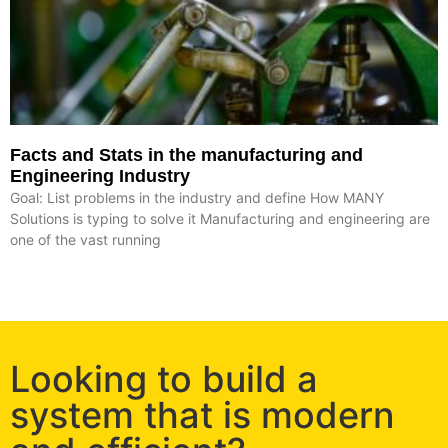
Facts and Stats in the manufacturing and
Engineering Industry
Goal: List problems in the industry and define How MANY
Solutions is typing to solve it Manufacturing and engineering are
one of the vast running
Looking to build a
system that is modern