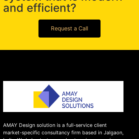
and efficient?
Request a Call
AMAY Design solution is a full-service client
market-specific consultancy firm based in Jalgaon,