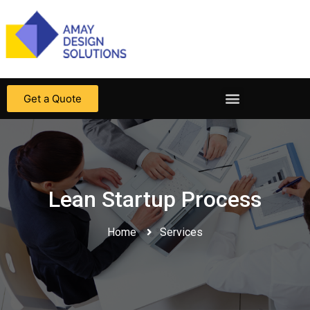
Get a Quote
Lean Startup Process
Home
Services