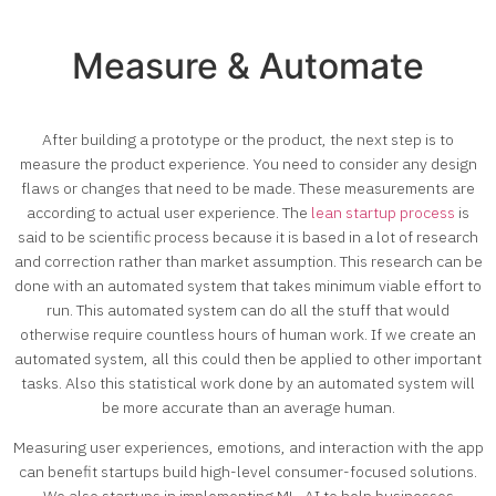
Measure & Automate
After building a prototype or the product, the next step is to
measure the product experience. You need to consider any design
flaws or changes that need to be made. These measurements are
according to actual user experience. The
lean startup process
is
said to be scientific process because it is based in a lot of research
and correction rather than market assumption. This research can be
done with an automated system that takes minimum viable effort to
run. This automated system can do all the stuff that would
otherwise require countless hours of human work. If we create an
automated system, all this could then be applied to other important
tasks. Also this statistical work done by an automated system will
be more accurate than an average human.
Measuring user experiences, emotions, and interaction with the app
can benefit startups build high-level consumer-focused solutions.