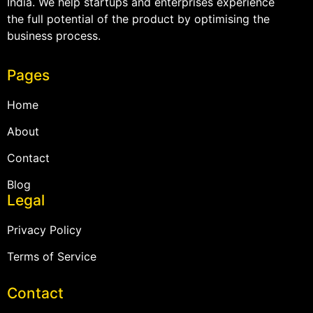
India. We help startups and enterprises experience
the full potential of the product by optimising the
business process.
Pages
Home
About
Contact
Blog
Legal
Privacy Policy
Terms of Service
Contact