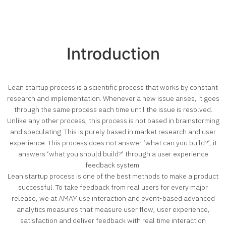
Introduction
Lean startup process is a scientific process that works by constant
research and implementation. Whenever a new issue arises, it goes
through the same process each time until the issue is resolved.
Unlike any other process, this process is not based in brainstorming
and speculating. This is purely based in market research and user
experience. This process does not answer ‘what can you build?’, it
answers ‘what you should build?’ through a user experience
feedback system.
Lean startup process is one of the best methods to make a product
successful. To take feedback from real users for every major
release, we at AMAY use interaction and event-based advanced
analytics measures that measure user flow, user experience,
satisfaction and deliver feedback with real time interaction