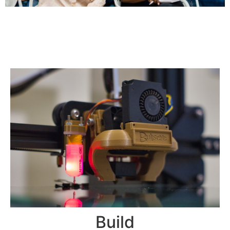
Build