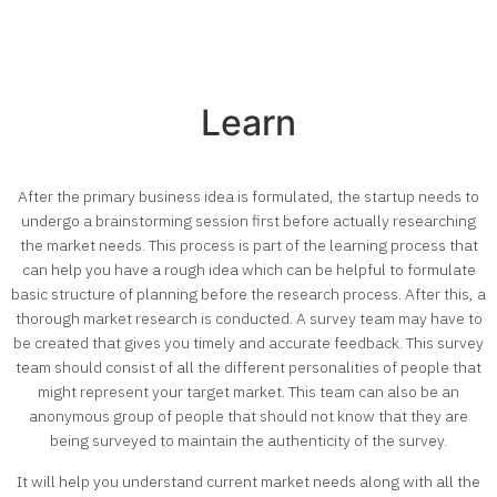
Learn
After the primary business idea is formulated, the startup needs to
undergo a brainstorming session first before actually researching
the market needs. This process is part of the learning process that
can help you have a rough idea which can be helpful to formulate
basic structure of planning before the research process. After this, a
thorough market research is conducted. A survey team may have to
be created that gives you timely and accurate feedback. This survey
team should consist of all the different personalities of people that
might represent your target market. This team can also be an
anonymous group of people that should not know that they are
being surveyed to maintain the authenticity of the survey.
It will help you understand current market needs along with all the