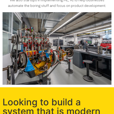
We also startups in implementing ML, AI to help businesses
automate the boring stuff and focus on product development.
Looking to build a
system that is modern