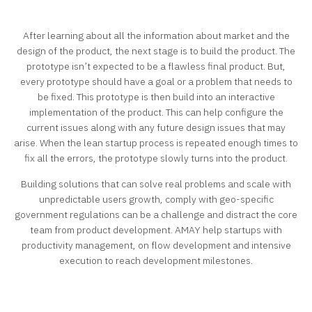
After learning about all the information about market and the
design of the product, the next stage is to build the product. The
prototype isn’t expected to be a flawless final product. But,
every prototype should have a goal or a problem that needs to
be fixed. This prototype is then build into an interactive
implementation of the product. This can help configure the
current issues along with any future design issues that may
arise. When the lean startup process is repeated enough times to
fix all the errors, the prototype slowly turns into the product.
Building solutions that can solve real problems and scale with
unpredictable users growth, comply with geo-specific
government regulations can be a challenge and distract the core
team from product development. AMAY help startups with
productivity management, on flow development and intensive
execution to reach development milestones.