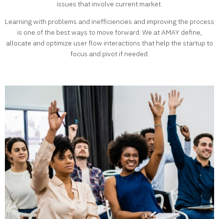
issues that involve current market.
Learning with problems and inefficiencies and improving the process
is one of the best ways to move forward. We at AMAY define,
allocate and optimize user flow interactions that help the startup to
focus and pivot if needed.