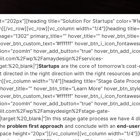
”202px”][heading title=”Solution For Startups” color=”#1e
][/vc_row][vc_row][vc_column width=”1/4″][heading title=
ge=”1302″ primary_title=”” hover_title=”” hover_btn_title
er_btn_custom_text=”#ffffff” hover_btn_i_icon_fontaweso
ion=”zoomIn” hover_add_button=”true” hover_btn_add_ico
iriit.com%2Fwp%2Famaydesign%2Fservices-
get:%20_blank|”]
Startups
are the core of tomorrow’s cost-c
t directed in the right direction with the right resources a
][vc_column width=”1/4″][heading title=”Stage Gate Proce
hover_title=”” hover_btn_title=”Learn More” hover_btn_sty
er_btn_custom_text=”#ffffff” hover_btn_i_icon_fontaweso
ion=”zoomIn” hover_add_button=”true” hover_btn_add_ico
iriit.com%2Fwp%2Famaydesign%2Fstage-gate-
rget:%20_blank|”]In this stage gate process we have 4 dif
the
problem first approach
and conclude with an
end-user 
ace height=”20px”][/vc_column][vc_column width=”1/4″][h