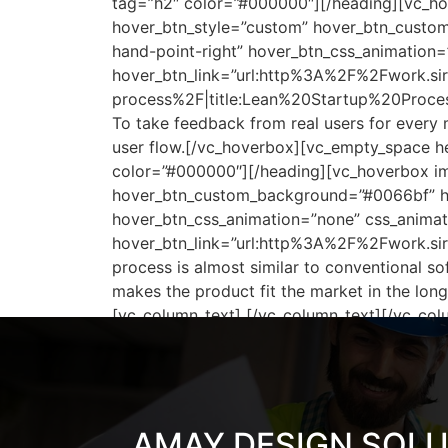
tag=”h2″ color=”#000000″][/heading][vc_hov
hover_btn_style=”custom” hover_btn_custom
hand-point-right” hover_btn_css_animation
hover_btn_link=”url:http%3A%2F%2Fwork.s
process%2F|title:Lean%20Startup%20Process
To take feedback from real users for every
user flow.[/vc_hoverbox][vc_empty_space he
color=”#000000″][/heading][vc_hoverbox ima
hover_btn_custom_background=”#0066bf” hov
hover_btn_css_animation=”none” css_animat
hover_btn_link=”url:http%3A%2F%2Fwork.si
process is almost similar to conventional s
makes the product fit the market in the lo
[vc_column_text] [/vc_column_text][/vc_col
AMAY DESIGN SOL