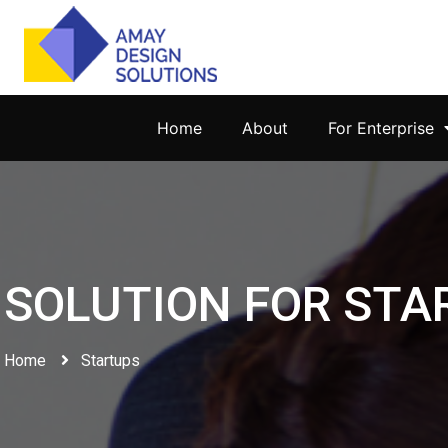
Home
About
For Enterprise
SOLUTION FOR STA
Home
Startups