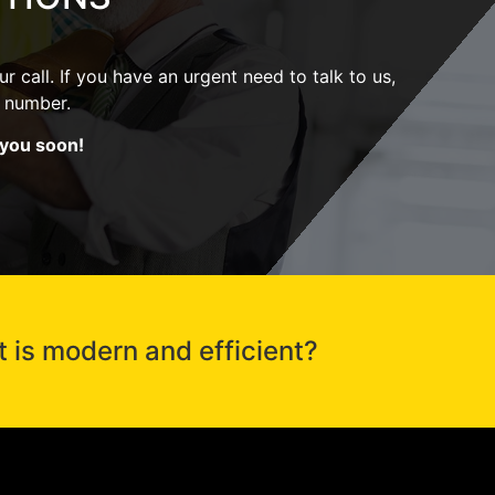
r call. If you have an urgent need to talk to us,
ne number.
 you soon!
t is modern and efficient?