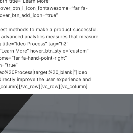
btn_title=”Learn More”
hover_btn_i_icon_fontawesome=”far fa-
hover_btn_add_icon=”true”
best methods to make a product successful.
d advanced analytics measures that measure
title=”Ideo Process” tag=”h2″
=”Learn More” hover_btn_style=”custom”
me=”far fa-hand-point-right”
n=”true”
eo%20Process|target:%20_blank|”]Ideo
directly improve the user experience and
c_column][/vc_row][vc_row][vc_column]