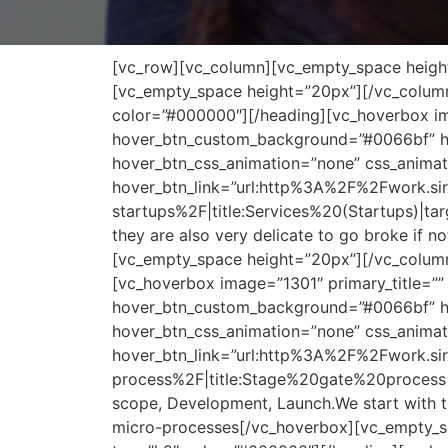
[vc_row][vc_column][vc_empty_space height=
[vc_empty_space height=”20px”][/vc_column
color=”#000000″][/heading][vc_hoverbox ima
hover_btn_custom_background=”#0066bf” hov
hover_btn_css_animation=”none” css_animat
hover_btn_link=”url:http%3A%2F%2Fwork.s
startups%2F|title:Services%20(Startups)|tar
they are also very delicate to go broke if no
[vc_empty_space height=”20px”][/vc_column
[vc_hoverbox image=”1301″ primary_title=”” 
hover_btn_custom_background=”#0066bf” hov
hover_btn_css_animation=”none” css_animat
hover_btn_link=”url:http%3A%2F%2Fwork.s
process%2F|title:Stage%20gate%20process|ta
scope, Development, Launch.We start with 
micro-processes[/vc_hoverbox][vc_empty_sp