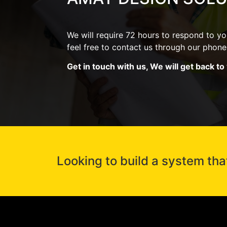
We will require 72 hours to respond to you
feel free to contact us through our pho
Get in touch with us, We will get back to
Looking to build a system tha