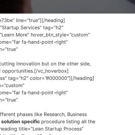
73be” line=”true”][/heading]
”Startup Services” tag=”h2″
=”Learn More” hover_btn_style=”custom”
me=”far fa-hand-point-right”
n=”true”
utting innovation but on the other side,
nd opportunities.[/vc_hoverbox]
ss” tag=”h2″ color=”#000000″][/heading]
le=”custom”
me=”far fa-hand-point-right”
n=”true”
ferent phases like Research, Business
solution specific
procedure listing all the
eading title=”Lean Startup Process”