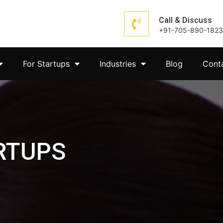
Call & Discuss
+91-705-890-1823
For Startups
Industries
Blog
Cont
RTUPS