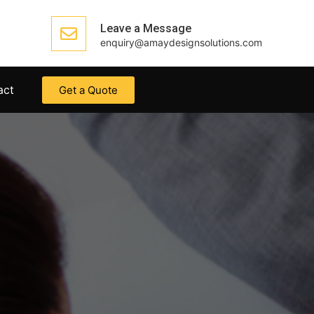
Leave a Message
enquiry@amaydesignsolutions.com
act
Get a Quote