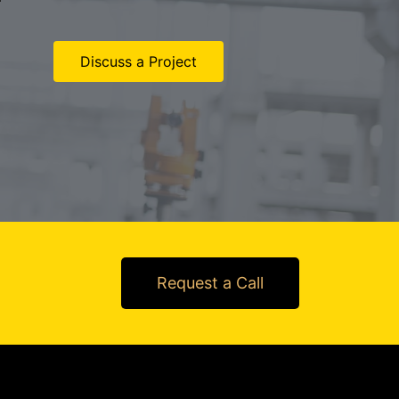
Discuss a Project
Request a Call