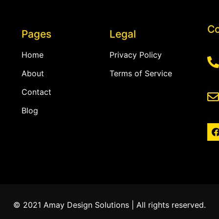
Co
Pages
Legal
Home
Privacy Policy
About
Terms of Service
Contact
Blog
© 2021 Amay Design Solutions | All rights reserved.