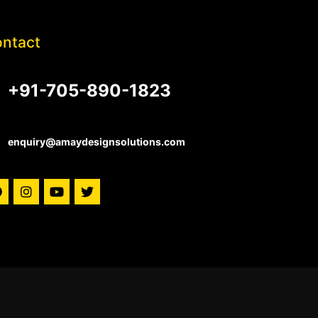
ntact
+91-705-890-1823
enquiry@amaydesignsolutions.com