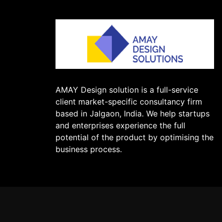
AMAY Design solution is a full-service
client market-specific consultancy firm
based in Jalgaon, India. We help startups
and enterprises experience the full
potential of the product by optimising the
business process.