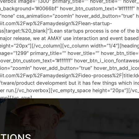
erbox image=”1300″ primary_title=”” hover_title=”” hover_
_background=”#0066bf” hover_btn_custom_text=”#ffffff” 
=”none” css_animation=”zoomIn” hover_add_button=”true” 
iriit.com%2Fwp%2Famaydesign%2Flean-startup-
|target:%20_blank|”]Lean startups process is one of the 
 major release, we at AMAY use interaction and event base
ight=”20px”][/vc_column][vc_column width=”1/4″][heading 
ge=”1299″ primary_title=”” hover_title=”” hover_btn_title
er_btn_custom_text=”#ffffff” hover_btn_i_icon_fontaweso
ion=”zoomIn” hover_add_button=”true” hover_btn_add_ico
riit.com%2Fwp%2Famaydesign%2Fideo-process%2F|title:Id
oftware/product development but it has few things which in
nger run.[/vc_hoverbox][vc_empty_space height=”20px”][/v
umn][/vc_row]
UTIONS