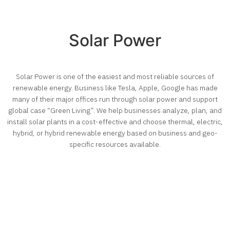
Solar Power
Solar Power is one of the easiest and most reliable sources of
renewable energy. Business like Tesla, Apple, Google has made
many of their major offices run through solar power and support
global case “Green Living”. We help businesses analyze, plan, and
install solar plants in a cost-effective and choose thermal, electric,
hybrid, or hybrid renewable energy based on business and geo-
specific resources available.