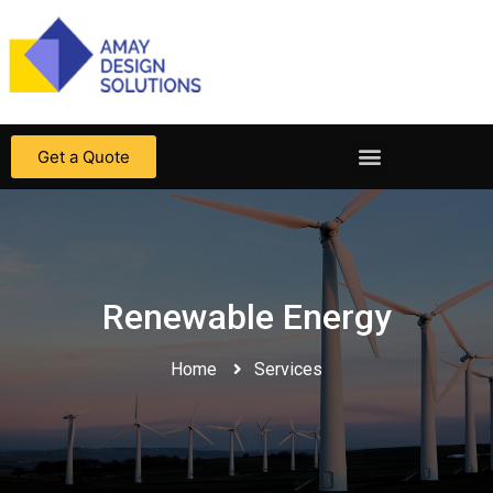
Get a Quote
Renewable Energy
Home
Services