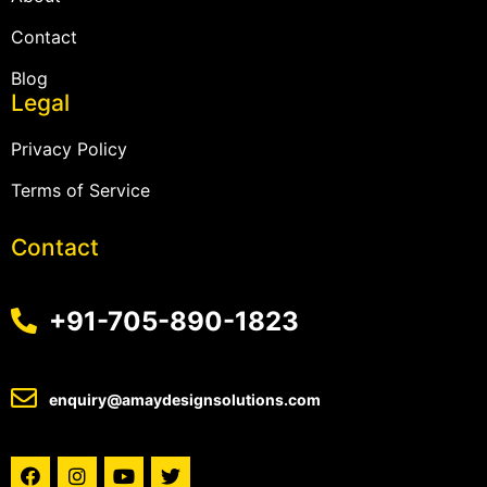
Contact
Blog
Legal
Privacy Policy
Terms of Service
Contact
+91-705-890-1823
enquiry@amaydesignsolutions.com