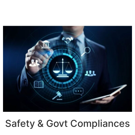
Safety & Govt Compliances