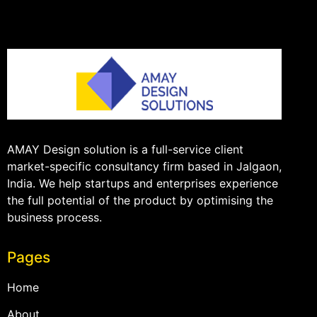
AMAY Design solution is a full-service client
market-specific consultancy firm based in Jalgaon,
India. We help startups and enterprises experience
the full potential of the product by optimising the
business process.
Pages
Home
About