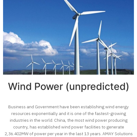
Wind Power (unpredicted)
Business and Government have been establishing wind energy
resources exponentially and it is one of the fastest-growing
industries in the world. China, the most wind power producing
country, has established wind power facilities to generate
2,36.402MW of power per year in the last 13 years. AMAY Solutions