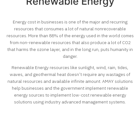
Renewable Energy
Energy cost in businesses is one of the major and recurring
resources that consumes a lot of natural nonrecoverable
resources. More than 88% of the energy used in the world comes
from non-renewable resources that also produce a lot of CO2
that harms the ozone layer, and in the long run, puts humanity in
danger.
Renewable Energy resources like sunlight, wind, rain, tides,
waves, and geothermal heat doesn’t require any wastages of
natural resources and available infinite amount. AMAY solutions
help businesses and the government implement renewable
energy sources to implement low-cost renewable energy
solutions using industry advanced management systems.