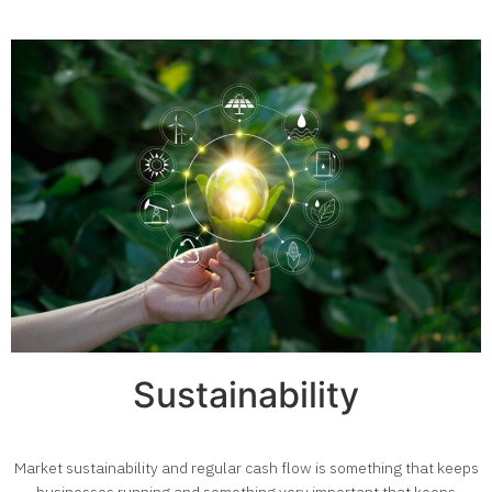
Sustainability
Market sustainability and regular cash flow is something that keeps
businesses running and something very important that keeps