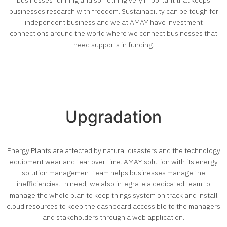
businesses research with freedom. Sustainability can be tough for
independent business and we at AMAY have investment
connections around the world where we connect businesses that
need supports in funding.
Upgradation
Energy Plants are affected by natural disasters and the technology
equipment wear and tear over time. AMAY solution with its energy
solution management team helps businesses manage the
inefficiencies. In need, we also integrate a dedicated team to
manage the whole plan to keep things system on track and install
cloud resources to keep the dashboard accessible to the managers
and stakeholders through a web application.