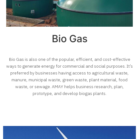
Bio Gas
Bio Gas is also one of the popular, efficient, and cost-effective
ways to generate energy for commercial and social purposes. It’s
preferred by businesses having access to agricultural waste,
manure, municipal waste, green waste, plant material, food
waste, or sewage. AMAY helps business research, plan,
prototype, and develop biogas plants.