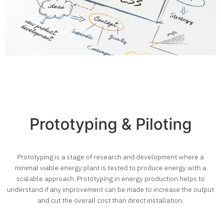
Prototyping & Piloting
Prototyping is a stage of research and development where a
minimal viable energy plant is tested to produce energy with a
scalable approach. Prototyping in energy production helps to
understand if any improvement can be made to increase the output
and cut the overall cost than direct installation.