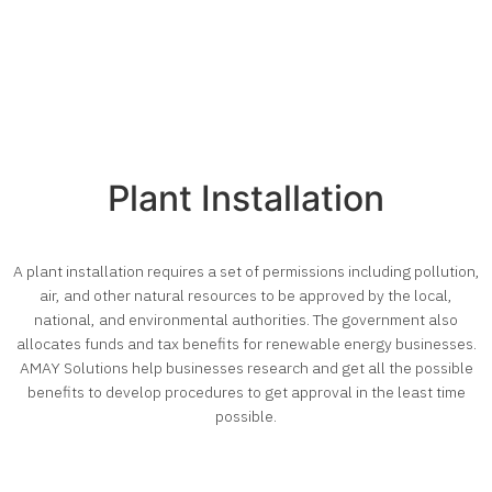
Plant Installation
A plant installation requires a set of permissions including pollution,
air, and other natural resources to be approved by the local,
national, and environmental authorities. The government also
allocates funds and tax benefits for renewable energy businesses.
AMAY Solutions help businesses research and get all the possible
benefits to develop procedures to get approval in the least time
possible.