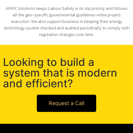
AMAY Solutions keeps Labour Safety in its top priority and follows
all the geo-specific governmental guidelines while project
execution. We also support business in keeping their energy
technology system checked and audited periodically to comply with
regulation changes over time.
Looking to build a
system that is modern
and efficient?
Request a Call