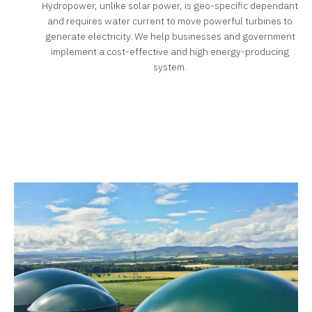
Hydropower, unlike solar power, is geo-specific dependant
and requires water current to move powerful turbines to
generate electricity. We help businesses and government
implement a cost-effective and high energy-producing
system.