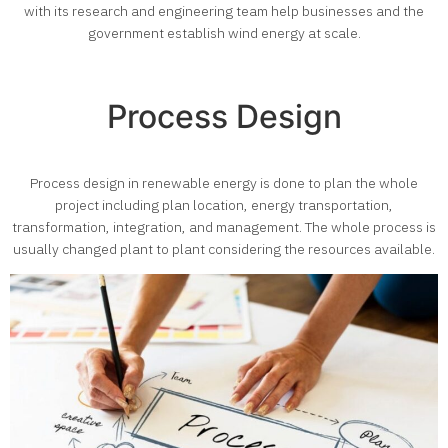
with its research and engineering team help businesses and the
government establish wind energy at scale.
Process Design
Process design in renewable energy is done to plan the whole
project including plan location, energy transportation,
transformation, integration, and management. The whole process is
usually changed plant to plant considering the resources available.