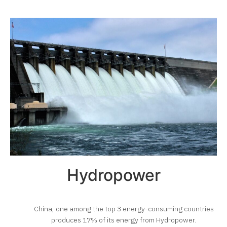
Hydropower
China, one among the top 3 energy-consuming countries
produces 17% of its energy from Hydropower.