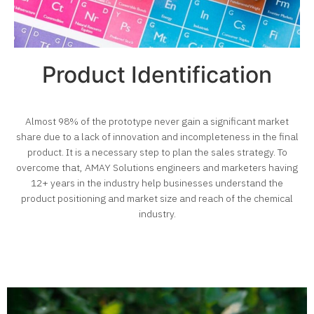
Product Identification
Almost 98% of the prototype never gain a significant market
share due to a lack of innovation and incompleteness in the final
product.
It is a necessary step to plan the sales strategy.
To
overcome that, AMAY Solutions engineers and marketers having
12+ years in the industry help businesses understand the
product positioning and market size and reach of the
chemical
industry
.