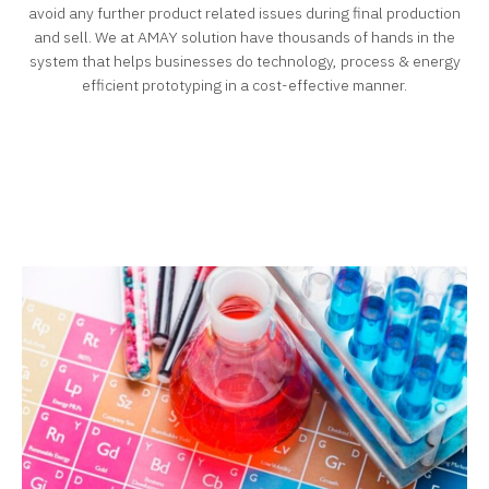
avoid any further product related issues during final production
and sell.
We at AMAY solution have thousands of hands in the
system that helps businesses do technology, process & energy
efficient prototyping in a cost-effective manner.