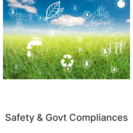
Safety & Govt Compliances