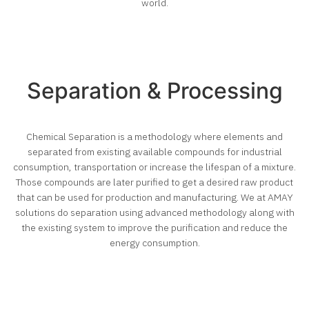
world.
Separation & Processing
Chemical Separation is a methodology where elements and
separated from existing available compounds for industrial
consumption, transportation or increase the lifespan of a mixture.
Those compounds are later purified to get a desired raw product
that can be used for production and manufacturing.
We at AMAY
solutions do separation using advanced methodology along with
the existing system to improve the purification and reduce the
energy consumption.