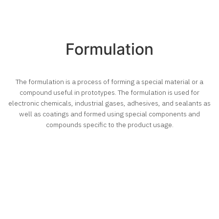
Formulation
The formulation is a process of forming a special material or a
compound useful in prototypes. The formulation is used for
electronic chemicals, industrial gases, adhesives, and sealants as
well as coatings and formed using special components and
compounds specific to the product usage.