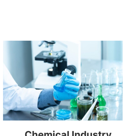
Chemical Industry