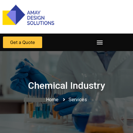
Get a Quote
Chemical Industry​
Home
Services