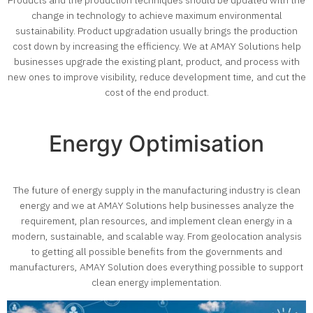
Products and the production techniques should be updated with the
change in technology to achieve maximum environmental
sustainability. Product upgradation usually brings the production
cost down by increasing the efficiency.
We at AMAY Solutions help
businesses upgrade the existing plant, product, and process with
new ones to improve visibility, reduce development time, and cut the
cost of the end product.
Energy Optimisation
The future of energy supply in the manufacturing industry is clean
energy and we at AMAY Solutions help businesses analyze the
requirement, plan resources, and implement clean energy in a
modern, sustainable, and scalable way. From geolocation analysis
to getting all possible benefits from the governments and
manufacturers, AMAY Solution does everything possible to support
clean energy implementation.