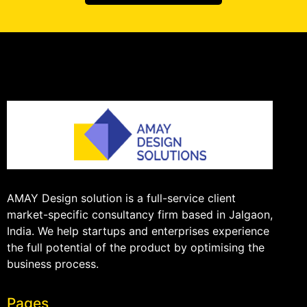
AMAY Design solution is a full-service client
market-specific consultancy firm based in Jalgaon,
India. We help startups and enterprises experience
the full potential of the product by optimising the
business process.
Pages