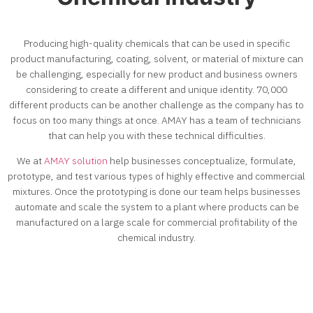
Producing high-quality chemicals that can be used in specific
product manufacturing, coating, solvent, or material of mixture can
be challenging, especially for new product and business owners
considering to create a different and unique identity. 70,000
different products can be another challenge as the company has to
focus on too many things at once. AMAY has a team of technicians
that can help you with these technical difficulties.
We at
AMAY solution
help businesses conceptualize, formulate,
prototype, and test various types of highly effective and commercial
mixtures. Once the prototyping is done our team helps businesses
automate and scale the system to a plant where products can be
manufactured on a large scale for commercial profitability of the
chemical industry
.