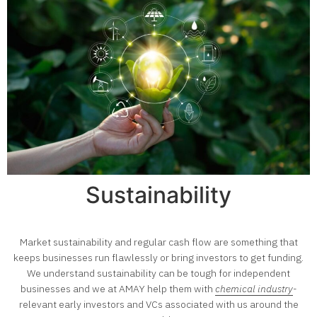
Sustainability
Market sustainability and regular cash flow are something that
keeps businesses run flawlessly or bring investors to get funding.
We understand sustainability can be tough for independent
businesses and we at AMAY help them with
chemical industry
-
relevant early investors and VCs associated with us around the