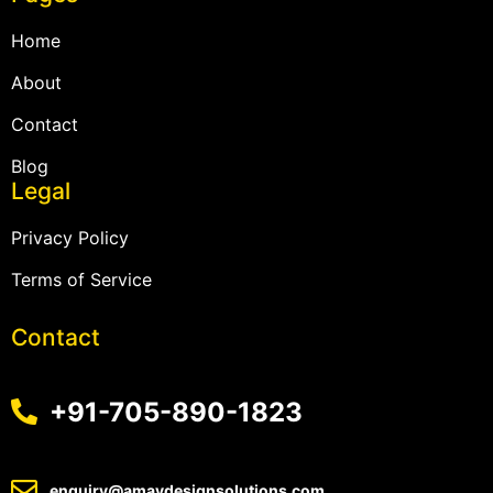
Home
About
Contact
Blog
Legal
Privacy Policy
Terms of Service
Contact
+91-705-890-1823
enquiry@amaydesignsolutions.com