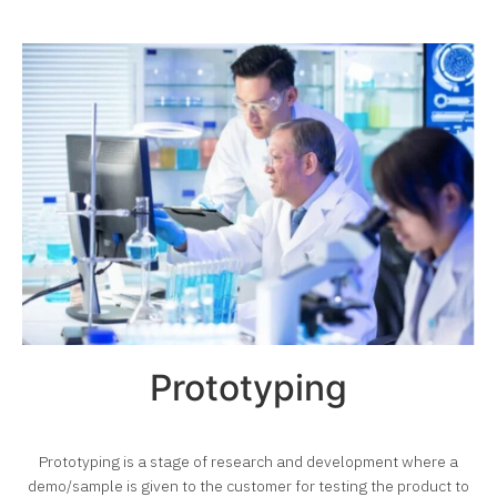
Prototyping
Prototyping is a stage of research and development where a
demo/sample is given to the customer for testing
the product to