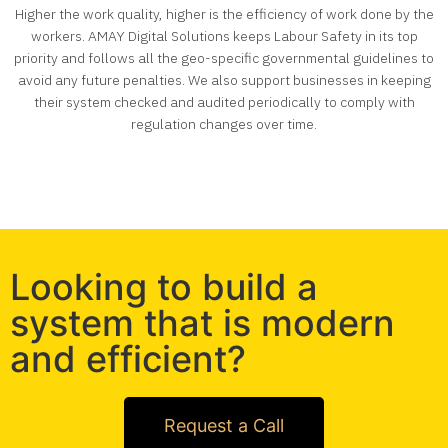
Higher the work quality, higher is the efficiency of work done by the
workers
. AMAY Digital Solutions keeps Labour Safety in its top
priority and follows all the geo-specific governmental guidelines to
avoid any future penalties. We also support businesses in keeping
their system checked and audited periodically to comply with
regulation changes over time.
Looking to build a
system that is modern
and efficient?
Request a Call