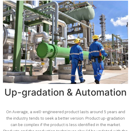
Up-gradation & Automation
On Average, a well-engineered product lasts around 5 years and
the industry tends to seek a better version. Product up-gradation
can be complex if the product is less identified in the market.