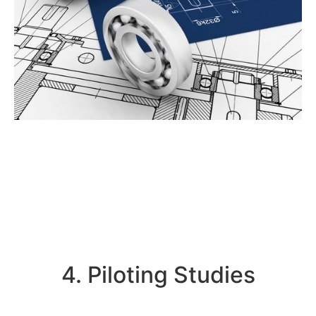
4. Piloting Studies