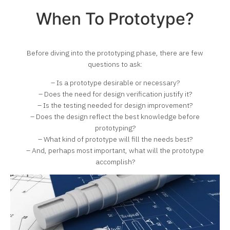
When To Prototype?
Before diving into the prototyping phase, there are few
questions to ask:
– Is a prototype desirable or necessary?
– Does the need for design verification justify it?
– Is the testing needed for design improvement?
– Does the design reflect the best knowledge before
prototyping?
– What kind of prototype will fill the needs best?
– And, perhaps most important, what will the prototype
accomplish?