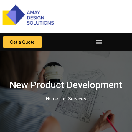
Get a Quote
New Product Development
Home
Services