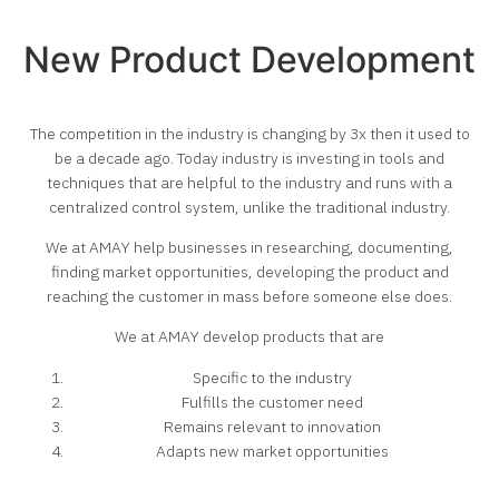
New Product Development
The competition in the industry is changing by 3x then it used to
be a decade ago. Today industry is investing in tools and
techniques that are helpful to the industry and runs with a
centralized control system, unlike the traditional industry.
We at AMAY help businesses in researching, documenting,
finding market opportunities, developing the product and
reaching the customer in mass before someone else does.
We at AMAY develop products that are
Specific to the industry
Fulfills the customer need
Remains relevant to innovation
Adapts new market opportunities