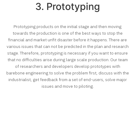
3. Prototyping
Prototyping products on the initial stage and then moving
towards the production is one of the best ways to stop the
financial and market unfit disaster before it happens. There are
various issues that can not be predicted in the plan and research
stage. Therefore, prototyping is necessary if you want to ensure
that no difficulties arise during large scale production. Our team
of researchers and developers develop prototypes with
barebone engineering to solve the problem first, discuss with the
industrialist, get feedback from a set of end-users, solve major
issues and move to piloting.