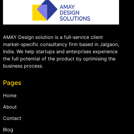
AMAY Design solution is a full-service client
market-specific consultancy firm based in Jalgaon,
India. We help startups and enterprises experience
the full potential of the product by optimising the
business process.
Pages
Home
About
Contact
Blog