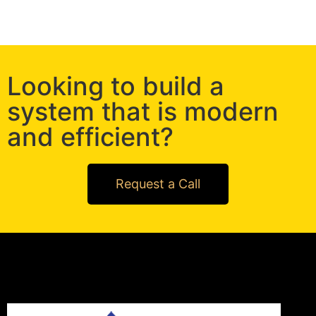
Looking to build a
system that is modern
and efficient?
Request a Call