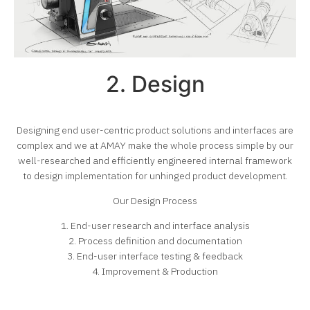
2. Design
Designing end user-centric product solutions and interfaces are
complex and we at AMAY make the whole process simple by our
well-researched and efficiently engineered internal framework
to design implementation for unhinged product development.
Our Design Process
1. End-user research and interface analysis
2. Process definition and documentation
3. End-user interface testing & feedback
4. Improvement & Production