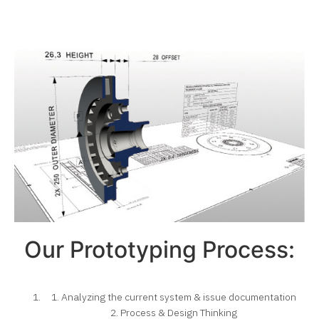
Our Prototyping Process:
1. Analyzing the current system & issue documentation
2. Process & Design Thinking