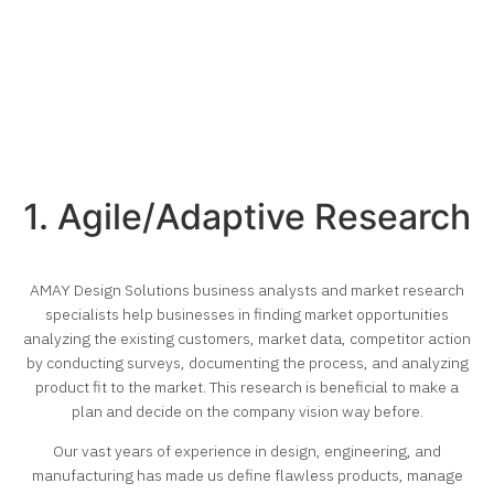
1. Agile/Adaptive Research
AMAY Design Solutions business analysts and market research
specialists help businesses in finding market opportunities
analyzing the existing customers, market data, competitor action
by conducting surveys, documenting the process, and analyzing
product fit to the market. This research is beneficial to make a
plan and decide on the company vision way before.
Our vast years of experience in design, engineering, and
manufacturing has made us define flawless products, manage