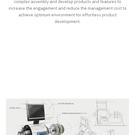
complex assembly and develop products and features to
increase the engagement and reduce the management cost to
achieve optimum environment for effortless product
development.