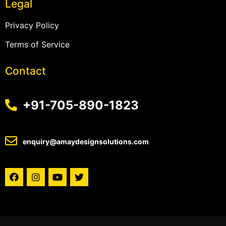
Legal
Privacy Policy
Terms of Service
Contact
+91-705-890-1823
enquiry@amaydesignsolutions.com