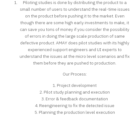
Piloting studies is done by distributing the product to a
small number of users to understand the real-time issues
on the product before pushing it to the market. Even
though there are some high early investments to make, it
can save you tons of money if you consider the possibility
of errors in doing the large scale production of same
defective product. AMAY does pilot studies with its highly
experienced support engineers and UI experts to
understand the issues at the micro level scenarios and fix
them before they are pushed to production.
Our Process:
1. Project development
2. Pilot study planning and execution
3. Error & feedback documentation
4. Reengineering to fix the detected issue
5. Planning the production level execution