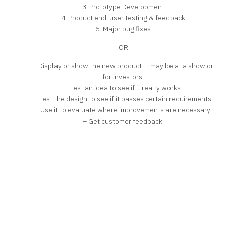
3. Prototype Development
4. Product end-user testing & feedback
5. Major bug fixes
OR
– Display or show the new product — may be at a show or
for investors.
– Test an idea to see if it really works.
– Test the design to see if it passes certain requirements.
– Use it to evaluate where improvements are necessary.
– Get customer feedback.