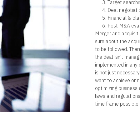
Target searchi
Deal negotiati
Financial & pla
Post M&A eval
Merger and acquisitio
sure about the acqu
to be followed. Ther
the deal isn’t manag
implemented in any o
is not just necessary
want to achieve or ne
optimizing business 
laws and regulation
time frame possible.