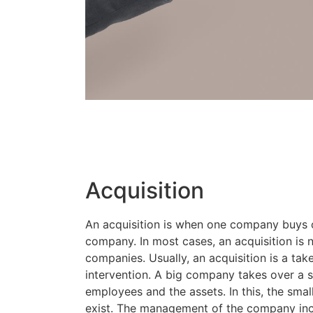
Acquisition
An acquisition is when one company buys 
company. In most cases, an acquisition is
companies. Usually, an acquisition is a tak
intervention. A big company takes over a s
employees and the assets. In this, the sm
exist. The management of the company in