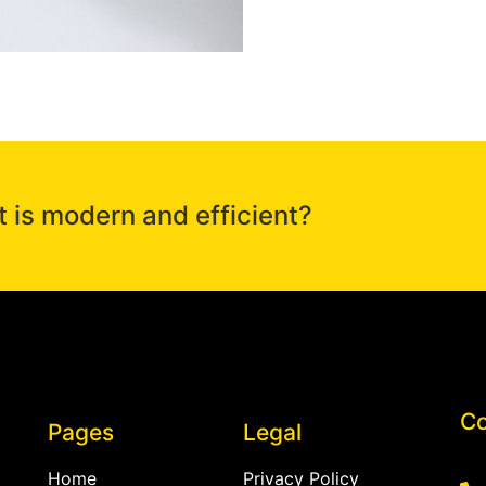
t is modern and efficient?
Co
Pages
Legal
Home
Privacy Policy