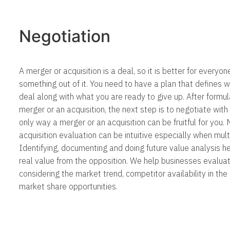
Negotiation
A merger or acquisition is a deal, so it is better for everyon
something out of it. You need to have a plan that defines 
deal along with what you are ready to give up. After formul
merger or an acquisition, the next step is to negotiate with 
only way a merger or an acquisition can be fruitful for you
acquisition evaluation can be intuitive especially when mult
Identifying, documenting and doing future value analysis h
real value from the opposition. We help businesses evaluat
considering the market trend, competitor availability in th
market share opportunities.