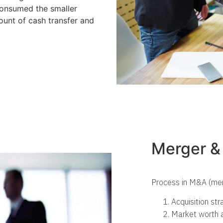
consumed the smaller
ount of cash transfer and
Merger & 
Process in M&A (mer
Acquisition st
Market worth a