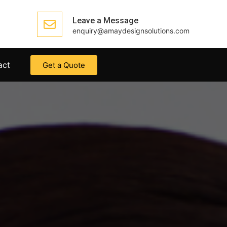
Leave a Message
enquiry@amaydesignsolutions.com
act
Get a Quote