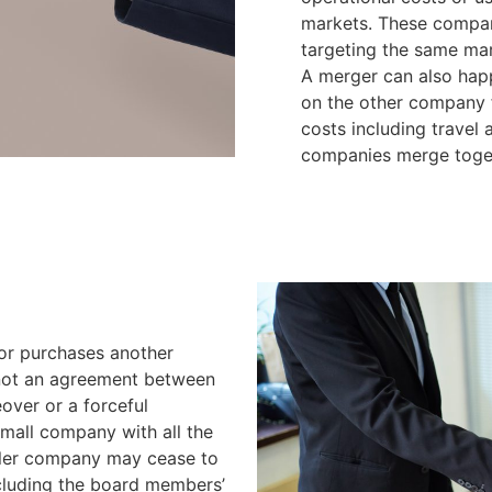
markets. These compani
targeting the same mar
A merger can also hap
on the other company fo
costs including travel
companies merge toge
or purchases another
 not an agreement between
eover or a forceful
mall company with all the
aller company may cease to
cluding the board members’