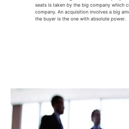
seats is taken by the big company which 
company. An acquisition involves a big am
the buyer is the one with absolute power.