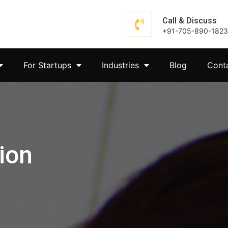
Call & Discuss
+91-705-890-1823
For Startups
Industries
Blog
Cont
ion