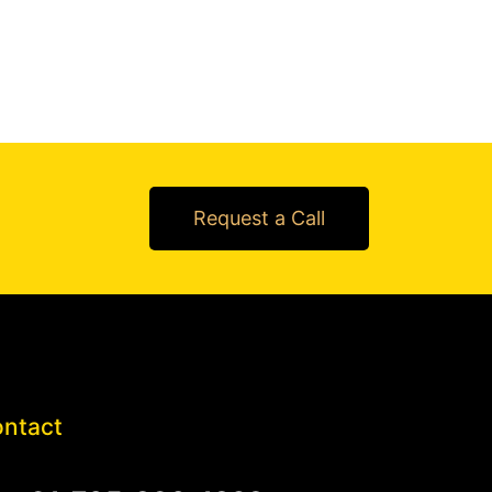
Request a Call
ntact