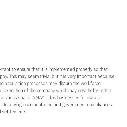
portant to ensure that it is implemented properly so that
appy. This may seem trivial but it is very important because
nd acquisition processes may disturb the workforce,
al execution of the company which may cost hefty to the
 business space. AMAY helps businesses follow and
es, following documentation and government compliances
d settlements.