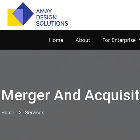
Home
About
For Enterprise
Merger And Acquisit
Home
Services