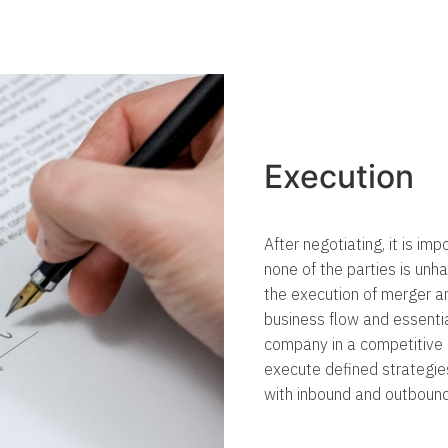
Execution
After negotiating, it is im
none of the parties is unh
the execution of merger a
business flow and essenti
company in a competitive
execute defined strategi
with inbound and outboun