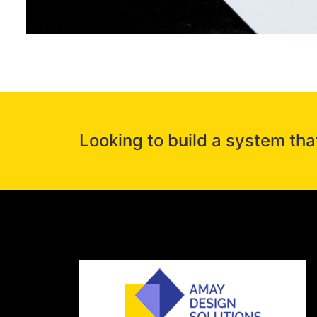
Looking to build a system tha