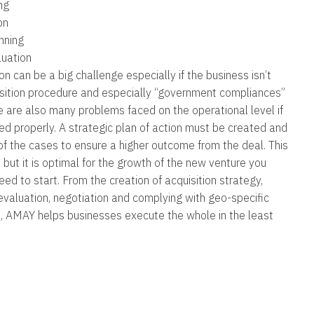
ng
on
nning
uation
n can be a big challenge especially if the business isn’t
isition procedure and especially “government compliances”
e are also many problems faced on the operational level if
ed properly. A strategic plan of action must be created and
f the cases to ensure a higher outcome from the deal. This
, but it is optimal for the growth of the new venture you
ed to start. From the creation of acquisition strategy,
evaluation, negotiation and complying with geo-specific
s, AMAY helps businesses execute the whole in the least