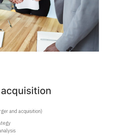
acquisition
ger and acquisition)
rategy
nalysis