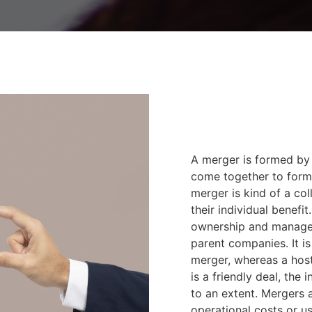
A merger is formed by
come together to form
merger is kind of a co
their individual benef
ownership and manage
parent companies. It is 
merger, whereas a hosti
is a friendly deal, the
to an extent. Mergers a
operational costs or u