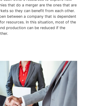
es that do a merger are the ones that are
kets so they can benefit from each other.
pen between a company that is dependent
r resources. In this situation, most of the
 and production can be reduced if the
ther.