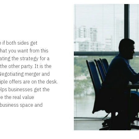
e if both sides get
what you want from this
ating the strategy for a
the other party. It is the
. Negotiating merger and
iple offers are on the desk.
elps businesses get the
e the real value
e business space and