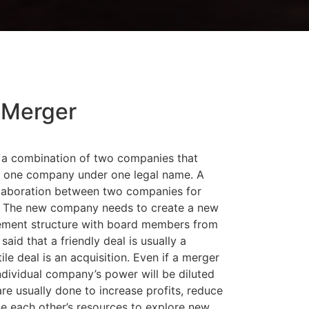
Merger
 a combination of two companies that
 one company under one legal name. A
llaboration between two companies for
it. The new company needs to create a new
ment structure with board members from
said that a friendly deal is usually a
le deal is an acquisition. Even if a merger
 individual company’s power will be diluted
re usually done to increase profits, reduce
se each other’s resources to explore new